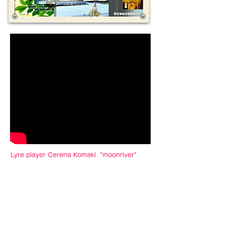
Lyre player Cerena Komaki "moonriver"