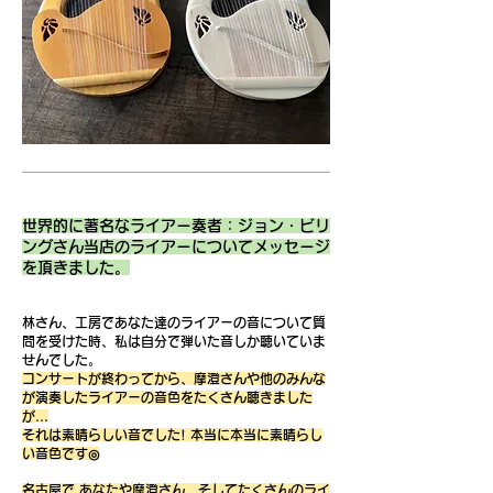
世界的に著名なライアー奏者：ジョン・ビリ
ングさん当店のライアーについてメッセージ
を頂きました。
林さん、工房であなた達のライアーの音について質
問を受けた時、私は自分で弾いた音しか聴いていま
せんでした。
コンサートが終わってから、摩澄さんや他のみんな
が演奏したライアーの音色をたくさん聴きました
が...
それは素晴らしい音でした! 本当に本当に素晴らし
い音色です◎
名古屋で あなたや摩澄さん、そしてたくさんのライ