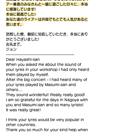
アー奏者のみなさんと一緒に過ごした日々に、本当
に感謝しています!
本当に最高でした!
あなた達のライアーは外国でもとても人気があると
思います。
訪問した際、親切に対応していただき、本当にあり
がとうございました!
お礼まで。
ジョン
----------------------------------------------
Dear Hayashi-san
When you asked me about the sound of
your lyres in your workshop I had only heard
them played by myself.
After the big concert - I had heard many of
your lyres played by Masumi-san and
others....
They sound wonderful! Really really good!
I am so grateful for the days in Nagoya with
you and Masumi-san and so many lyrists!
It was really great!
I think your lyres would be very popular in
other countries.
Thank you so much for your kind help when