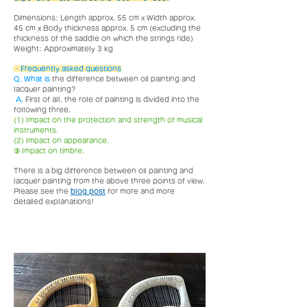
Dimensions: Length approx. 55 cm x Width approx.
45 cm x Body thickness approx. 5 cm (excluding the
thickness of the saddle on which the strings ride)
Weight: Approximately 3 kg
・
Frequently asked questions
Q. What is
the difference between oil painting and
lacquer painting?
​
A.
First of all, the role of painting is divided into the
following three.
(1) Impact on the protection and strength of musical
instruments.
(2) Impact on appearance.
③ Impact on timbre.
There is a big difference between oil painting and
lacquer painting from the above three points of view.
Please see the
blog post
for more and more
detailed explanations!