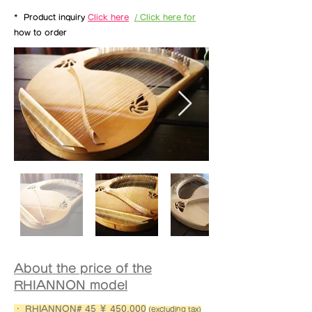
*
Product inquiry
Click here
/ Click here for
how to order
About the price of the
RHIANNON model
・ RHIANNON# 45 ￥ 450,000
(excluding tax)