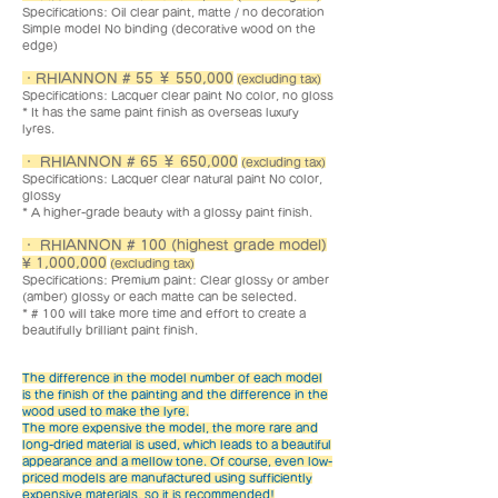
Specifications: Oil clear paint, matte / no decoration
Simple model No binding (decorative wood on the
edge)
・RHIANNON # 55 ￥ 550,000
(excluding tax)
Specifications: Lacquer clear paint No color, no gloss
* It has the same paint finish as overseas luxury
lyres.
・ RHIANNON # 65 ￥ 650,000
(excluding tax)
Specifications: Lacquer clear natural paint No color,
glossy
* A higher-grade beauty with a glossy paint finish.
・ RHIANNON # 100 (highest grade model)
¥ 1,000,000
(excluding tax)
Specifications: Premium paint: Clear glossy or amber
(amber) glossy or each matte can be selected.
* # 100 will take more time and effort to create a
beautifully brilliant paint finish.
The difference in the model number of each model
is the finish of the painting and the difference in the
wood used to make the lyre.
The more expensive the model, the more rare and
long-dried material is used, which leads to a beautiful
appearance and a mellow tone. Of course, even low-
priced models are manufactured using sufficiently
expensive materials, so it is recommended!