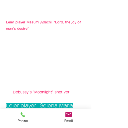
Leier player Masumi Adachi "Lord, the joy of
man's desire"
Debussy's "Moonlight" shot ver.
​Leier player: Selena Maria
Phone
Email