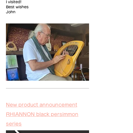
I visited!
Best wishes
John
​New product announcement
RHIANNON black persimmon
series​