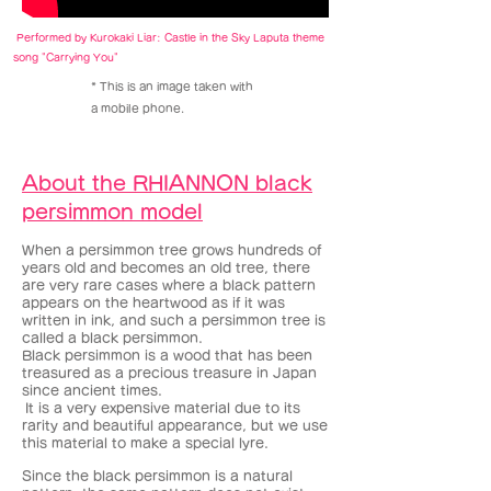
Performed by Kurokaki Liar: Castle in the Sky Laputa theme
song "Carrying You"
​* This is an image taken with
a mobile phone.
About the RHIANNON black
persimmon model
When a persimmon tree grows hundreds of
years old and becomes an old tree, there
are very rare cases where a black pattern
appears on the heartwood as if it was
written in ink, and such a persimmon tree is
called a black persimmon.
Black persimmon is a wood that has been
treasured as a precious treasure in Japan
since ancient times.
It is a very expensive material due to its
​
rarity and beautiful appearance, but we use
this material to make a special lyre.
Since the black persimmon is a natural