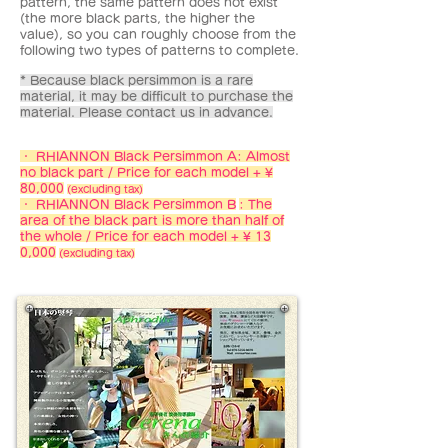
pattern, the same pattern does not exist
(the more black parts, the higher the
value), so you can roughly choose from the
following two types of patterns to complete.
* Because black persimmon is a rare
material, it may be difficult to purchase the
material. Please contact us in advance.
・ RHIANNON Black Persimmon A: Almost
no black part / Price for each model + ¥
80,000
(excluding tax)
・ RHIANNON Black Persimmon B
: The
area of the black part is more than half of
the whole / Price for each model + ¥ 13
0,000
(excluding tax)